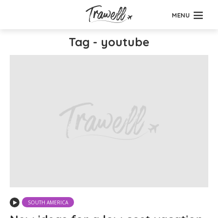
MENU
Tag - youtube
SOUTH AMERICA