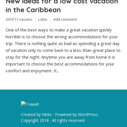
New ideas for a low cost vacation
in the Caribbean
2019 11 vasario
Lobis
Add comment
One of the best ways to make a great vacation quickly
horrible is to choose the wrong accommodations for your
trip. There is nothing quite as bad as spending a great day
of vacation only to come back to a less-than-great place to
stay for the night. Anytime you are away from home it is
important to choose the best accommodations for your
comfort and enjoyment. It...
Created by
Meks
· Powered by
WordPress
Copyright 2018 · All rights reserved