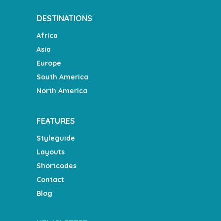
DESTINATIONS
Africa
Asia
Europe
South America
North America
FEATURES
Styleguide
Layouts
Shortcodes
Contact
Blog