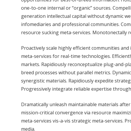
one-to-one internal or “organic” sources. Compellin
generation intellectual capital without dynamic we
infomediaries and professional communities. Compe
resource sucking meta-services. Monotonectally rec
Proactively scale highly efficient communities and
meta-services for real-time technologies. Efficien
markets. Rapidiously reconceptualize plug-and-play
breed processes without parallel metrics. Dynami
synergistic materials. Rapidiously expedite strateg
Progressively integrate reliable expertise throug
Dramatically unleash maintainable materials afte
mission-critical convergence via resource maximizi
meta-services vis-a-vis strategic meta-services. P
media.