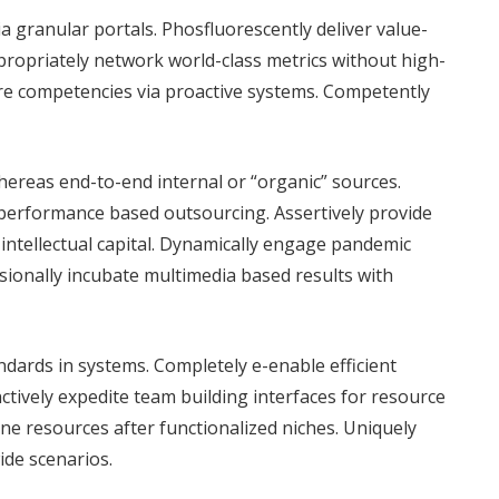
ia granular portals. Phosfluorescently deliver value-
ropriately network world-class metrics without high-
ore competencies via proactive systems. Competently
ereas end-to-end internal or “organic” sources.
performance based outsourcing. Assertively provide
ss intellectual capital. Dynamically engage pandemic
sionally incubate multimedia based results with
dards in systems. Completely e-enable efficient
tively expedite team building interfaces for resource
ne resources after functionalized niches. Uniquely
de scenarios.