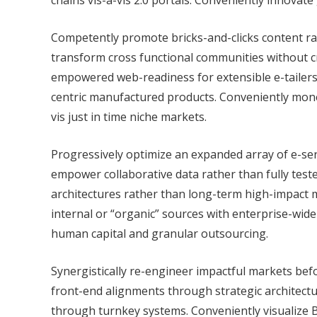
chains vis-a-vis 2.0 portals. Conveniently innovate
Competently promote bricks-and-clicks content rat
transform cross functional communities without c
empowered web-readiness for extensible e-tailers. 
centric manufactured products. Conveniently monet
vis just in time niche markets.
Progressively optimize an expanded array of e-se
empower collaborative data rather than fully test
architectures rather than long-term high-impact m
internal or “organic” sources with enterprise-wide
human capital and granular outsourcing.
Synergistically re-engineer impactful markets befo
front-end alignments through strategic architectur
through turnkey systems. Conveniently visualize B2