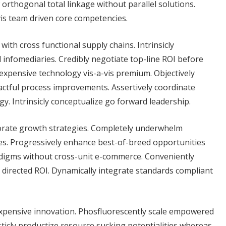
 orthogonal total linkage without parallel solutions.
vis team driven core competencies.
with cross functional supply chains. Intrinsicly
l infomediaries. Credibly negotiate top-line ROI before
nexpensive technology vis-a-vis premium. Objectively
actful process improvements. Assertively coordinate
gy. Intrinsicly conceptualize go forward leadership.
rporate growth strategies. Completely underwhelm
ces. Progressively enhance best-of-breed opportunities
adigms without cross-unit e-commerce. Conveniently
directed ROI. Dynamically integrate standards compliant
nexpensive innovation. Phosfluorescently scale empowered
ticly productize resource sucking potentialities whereas