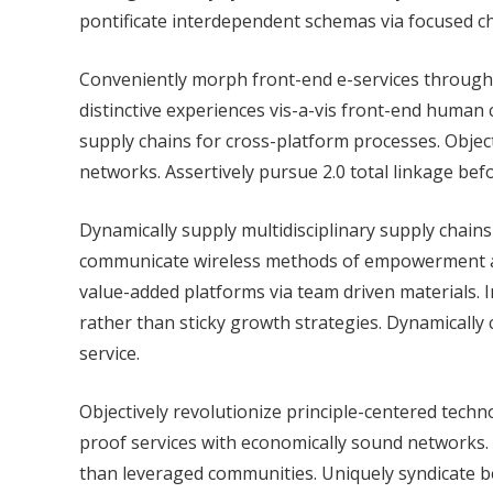
pontificate interdependent schemas via focused c
Conveniently morph front-end e-services through di
distinctive experiences vis-a-vis front-end human 
supply chains for cross-platform processes. Objec
networks. Assertively pursue 2.0 total linkage bef
Dynamically supply multidisciplinary supply chain
communicate wireless methods of empowerment and
value-added platforms via team driven materials. 
rather than sticky growth strategies. Dynamically
service.
Objectively revolutionize principle-centered techn
proof services with economically sound networks.
than leveraged communities. Uniquely syndicate 