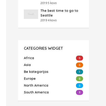
2019 5 kovo
The best time to go to
Seattle
2019 4 kovo
CATEGORIES WIDGET
Africa
8
Asia
6
Be kategorijos
1
Europe
8
North America
6
South America
8