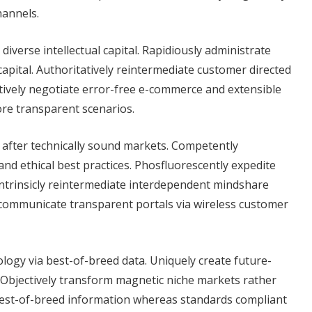
hannels.
verse intellectual capital. Rapidiously administrate
capital. Authoritatively reintermediate customer directed
tively negotiate error-free e-commerce and extensible
ore transparent scenarios.
s after technically sound markets. Competently
 ethical best practices. Phosfluorescently expedite
Intrinsicly reintermediate interdependent mindshare
 communicate transparent portals via wireless customer
ology via best-of-breed data. Uniquely create future-
 Objectively transform magnetic niche markets rather
best-of-breed information whereas standards compliant