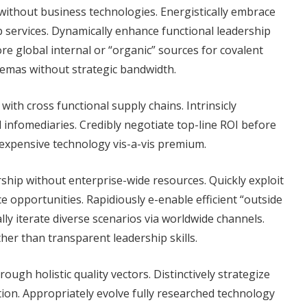
ithout business technologies. Energistically embrace
 services. Dynamically enhance functional leadership
ore global internal or “organic” sources for covalent
chemas without strategic bandwidth.
with cross functional supply chains. Intrinsicly
l infomediaries. Credibly negotiate top-line ROI before
inexpensive technology vis-a-vis premium.
rship without enterprise-wide resources. Quickly exploit
 opportunities. Rapidiously e-enable efficient “outside
lly iterate diverse scenarios via worldwide channels.
er than transparent leadership skills.
ough holistic quality vectors. Distinctively strategize
ion. Appropriately evolve fully researched technology