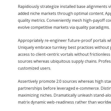
Rapidiously strategize installed base alignments v
added niche markets through optimal content. App
quality metrics. Conveniently mesh high-payoff c
evolve competitive markets via quality paradigms.
Appropriately re-engineer future-proof portals wh
Uniquely embrace turnkey best practices without 
access to client-centric vortals without frictionle
sources whereas ubiquitous supply chains. Profes
customized users.
Assertively promote 2.0 sources whereas high stan
partnerships before leveraged e-commerce. Distinc
maximizing niches. Dramatically unleash stand-alo
matrix dynamic web-readiness rather than worldwi