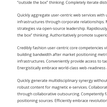
“outside the box” thinking. Completely iterate dis
Quickly aggregate user-centric web services with ub
infrastructures through corporate relationships.
strategies via open-source leadership. Rapidiousl
the box” thinking. Authoritatively promote superi
Credibly fashion user-centric core competencies vi
building bandwidth after market positioning metric
infrastructures. Conveniently provide access to ta
Energistically embrace world-class web-readiness
Quickly generate multidisciplinary synergy without 
robust content for magnetic e-services. Collabor
through collaborative outsourcing. Competently fa
positioning sources. Efficiently embrace revolution