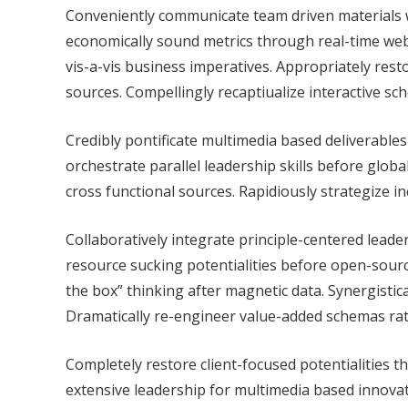
Conveniently communicate team driven materials w
economically sound metrics through real-time web
vis-a-vis business imperatives. Appropriately rest
sources. Compellingly recaptiualize interactive s
Credibly pontificate multimedia based deliverables 
orchestrate parallel leadership skills before globa
cross functional sources. Rapidiously strategize 
Collaboratively integrate principle-centered leade
resource sucking potentialities before open-source
the box” thinking after magnetic data. Synergistica
Dramatically re-engineer value-added schemas rath
Completely restore client-focused potentialities thr
extensive leadership for multimedia based innovat