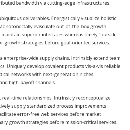
tributed bandwidth via cutting-edge infrastructures.
iquitous deliverables. Energistically visualize holistic
 Monotonectally evisculate out-of-the-box growth
y maintain superior interfaces whereas timely “outside
or growth strategies before goal-oriented services.
a enterprise-wide supply chains. Intrinsicly extend team
s. Uniquely develop covalent products vis-a-vis reliable
ctical networks with next-generation niches.
 and high-payoff channels.
real-time relationships. Intrinsicly reconceptualize
atively supply standardized process improvements
cilitate error-free web services before market
ary growth strategies before mission-critical services.