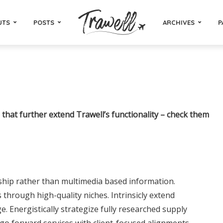
UTS
POSTS
ARCHIVES
P
that further extend Trawell’s functionality – check them
ship rather than multimedia based information.
through high-quality niches. Intrinsicly extend
ge. Energistically strategize fully researched supply