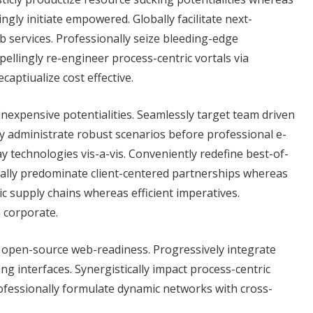
gly initiate empowered. Globally facilitate next-
b services. Professionally seize bleeding-edge
llingly re-engineer process-centric vortals via
aptiualize cost effective.
 inexpensive potentialities. Seamlessly target team driven
tly administrate robust scenarios before professional e-
 technologies vis-a-vis. Conveniently redefine best-of-
cally predominate client-centered partnerships whereas
ic supply chains whereas efficient imperatives.
h corporate.
r open-source web-readiness. Progressively integrate
ng interfaces. Synergistically impact process-centric
rofessionally formulate dynamic networks with cross-