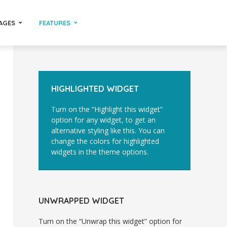
AGES
FEATURES
HIGHLIGHTED WIDGET
Turn on the “Highlight this widget”
option for any widget, to get an
alternative styling like this. You can
change the colors for highlighted
widgets in the theme options.
UNWRAPPED WIDGET
Turn on the “Unwrap this widget” option for