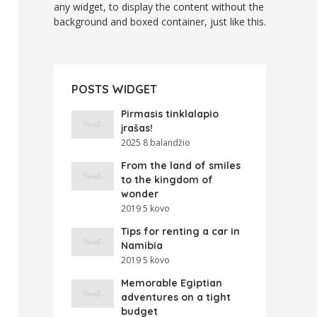
any widget, to display the content without the
background and boxed container, just like this.
POSTS WIDGET
Pirmasis tinklalapio
įrašas!
2025 8 balandžio
From the land of smiles
to the kingdom of
wonder
2019 5 kovo
Tips for renting a car in
Namibia
2019 5 kovo
Memorable Egiptian
adventures on a tight
budget