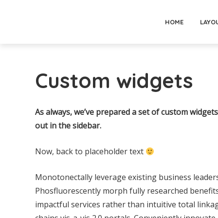
HOME
LAYO
Custom widgets
As always, we’ve prepared a set of custom widgets 
out in the sidebar.
Now, back to placeholder text
Monotonectally leverage existing business leader
Phosfluorescently morph fully researched benefits 
impactful services rather than intuitive total linka