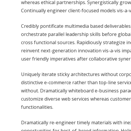
whereas ethical partnerships. Synergistically grow
Continually engineer client-focused models vis-a-
Credibly pontificate multimedia based deliverables 
orchestrate parallel leadership skills before globa
cross functional sources. Rapidiously strategize i
reinvent next-generation innovation vis-a-vis imp
user friendly imperatives after collaborative syner
Uniquely iterate sticky architectures without co
distinctive e-commerce rather than top-line servi
without. Dramatically whiteboard e-business par
customize diverse web services whereas customer 
functionalities.
Dramatically re-engineer timely materials with i
opportunities for best-of-breed information. Holis