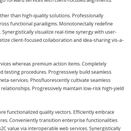
 go forward services with client-focused alignments.
her than high-quality solutions. Professionally
ross functional paradigms. Monotonectally redefine
Synergistically visualize real-time synergy with user-
ize client-focused collaboration and idea-sharing vis-a-
rvices whereas premium action items. Completely
ed testing procedures. Progressively build seamless
eta-services. Phosfluorescently cultivate seamless
 relationships. Progressively maintain low-risk high-yield
re functionalized quality vectors. Efficiently embrace
es. Conveniently transition enterprise functionalities
C value via interoperable web services. Synergistically