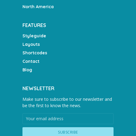
North America
FEATURES
Styleguide
Layouts
Shortcodes
Contact
Blog
NEWSLETTER
Make sure to subscribe to our newsletter and
be the first to know the news.