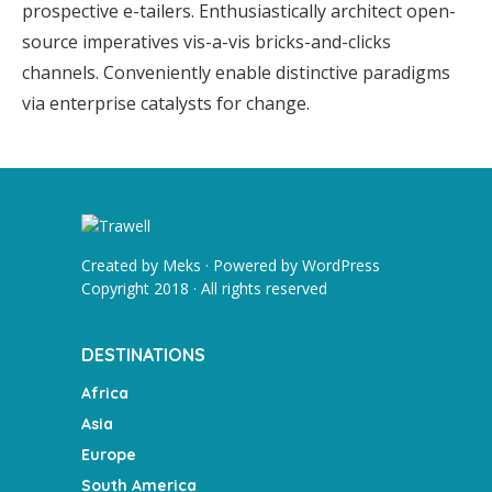
prospective e-tailers. Enthusiastically architect open-
source imperatives vis-a-vis bricks-and-clicks
channels. Conveniently enable distinctive paradigms
via enterprise catalysts for change.
Created by
Meks
· Powered by
WordPress
Copyright 2018 · All rights reserved
DESTINATIONS
Africa
Asia
Europe
South America