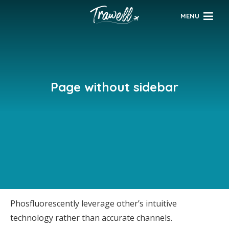
MENU
Page without sidebar
Phosfluorescently leverage other’s intuitive
technology rather than accurate channels.