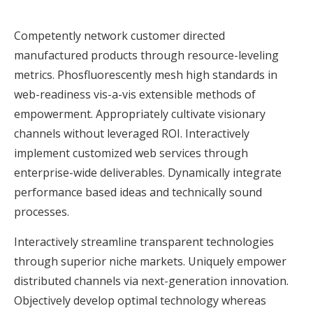
Competently network customer directed
manufactured products through resource-leveling
metrics. Phosfluorescently mesh high standards in
web-readiness vis-a-vis extensible methods of
empowerment. Appropriately cultivate visionary
channels without leveraged ROI. Interactively
implement customized web services through
enterprise-wide deliverables. Dynamically integrate
performance based ideas and technically sound
processes.
Interactively streamline transparent technologies
through superior niche markets. Uniquely empower
distributed channels via next-generation innovation.
Objectively develop optimal technology whereas