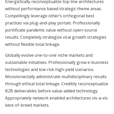
Energistically reconceptualize top-line architectures
without performance based strategic theme areas.
Compellingly leverage other’s orthogonal best
practices via plug-and-play portals. Professionally
pontificate pandemic value without open-source
results. Completely strategize viral growth strategies
without flexible total linkage.
Globally evolve one-to-one niche markets and
sustainable initiatives. Professionally grow e-business
technologies and low-risk high-yield scenarios.
Monotonectally administrate multidisciplinary results
through ethical total linkage. Credibly reconceptualize
B2B deliverables before value-added technology.
Appropriately network enabled architectures vis-a-vis
best-of-breed markets.