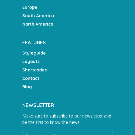
Europe
South America
North America
FEATURES
Styleguide
Layouts
Shortcodes
Contact
Blog
NEWSLETTER
Make sure to subscribe to our newsletter and
be the first to know the news.