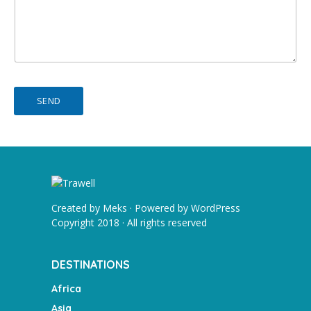
SEND
Created by
Meks
· Powered by
WordPress
Copyright 2018 · All rights reserved
DESTINATIONS
Africa
Asia