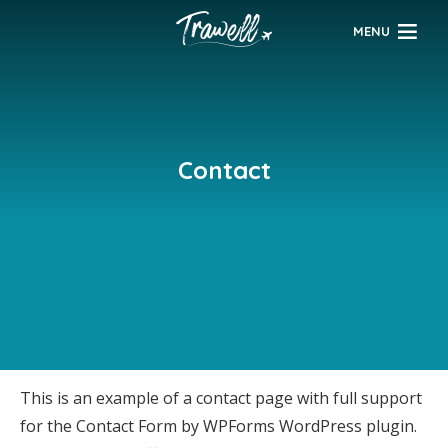
MENU
Contact
This is an example of a contact page with full support
for the Contact Form by WPForms WordPress plugin.