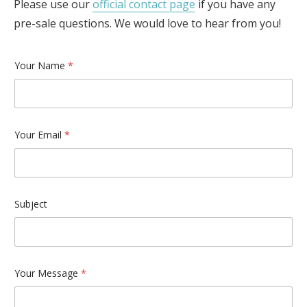
Please use our
official contact page
if you have any
pre-sale questions. We would love to hear from you!
Your Name
*
Your Email
*
Subject
Your Message
*