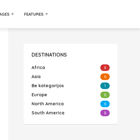
AGES
FEATURES
DESTINATIONS
Africa
8
Asia
6
Be kategorijos
1
Europe
8
North America
6
South America
8