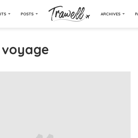
UTS
POSTS
ARCHIVES
P
- voyage