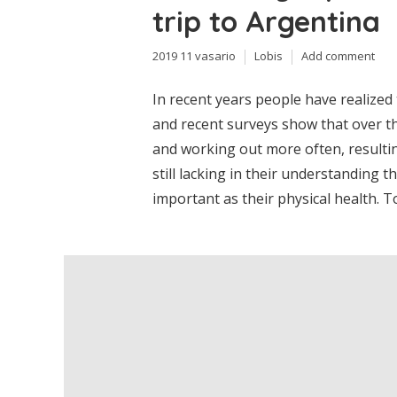
trip to Argentina
2019 11 vasario
Lobis
Add comment
In recent years people have realized
and recent surveys show that over th
and working out more often, resultin
still lacking in their understanding th
important as their physical health. T