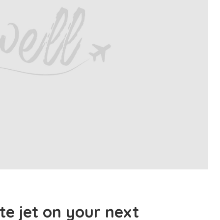
te jet on your next