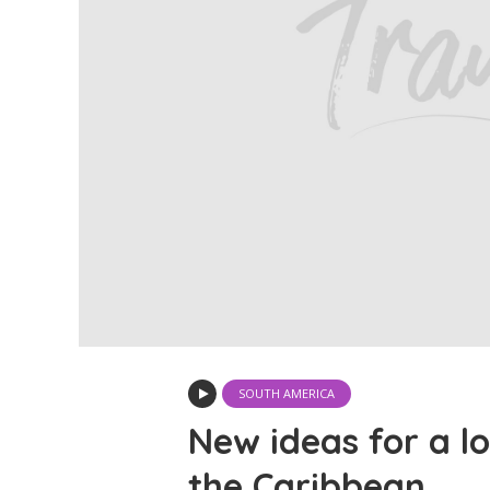
SOUTH AMERICA
New ideas for a lo
the Caribbean