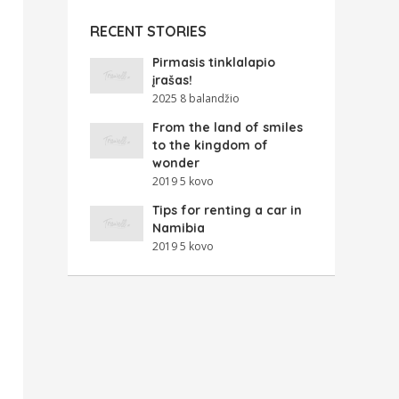
RECENT STORIES
Pirmasis tinklalapio
įrašas!
2025 8 balandžio
From the land of smiles
to the kingdom of
wonder
2019 5 kovo
Tips for renting a car in
Namibia
2019 5 kovo