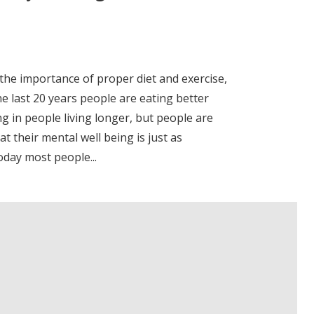
 the importance of proper diet and exercise,
e last 20 years people are eating better
g in people living longer, but people are
at their mental well being is just as
oday most people...