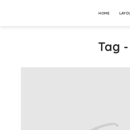
HOME
LAYO
Tag 