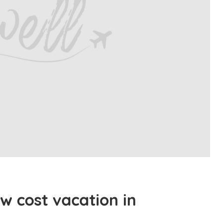
w cost vacation in