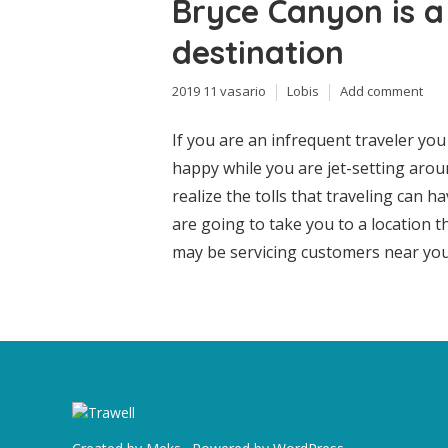
Bryce Canyon is a
destination
2019 11 vasario
Lobis
Add comment
If you are an infrequent traveler yo
happy while you are jet-setting arou
realize the tolls that traveling can h
are going to take you to a location 
may be servicing customers near your 