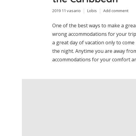
2019 11 vasario
Lobis
Add comment
One of the best ways to make a great
wrong accommodations for your trip.
a great day of vacation only to come 
the night. Anytime you are away from
accommodations for your comfort and