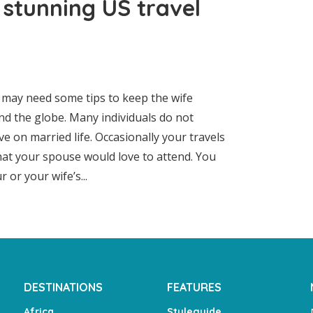
 stunning US travel
u may need some tips to keep the wife
nd the globe. Many individuals do not
ave on married life. Occasionally your travels
that your spouse would love to attend. You
or your wife’s...
DESTINATIONS
FEATURES
Africa
Styleguide