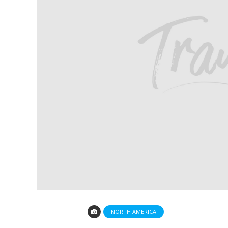
NORTH AMERICA