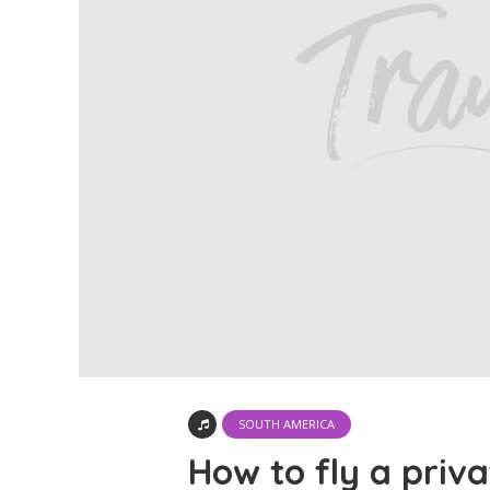
SOUTH AMERICA
How to fly a priva