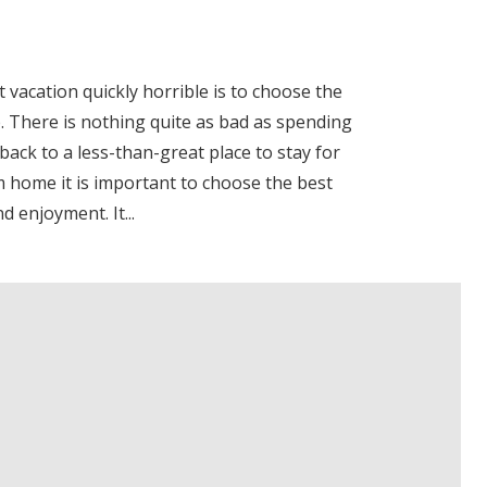
 vacation quickly horrible is to choose the
 There is nothing quite as bad as spending
back to a less-than-great place to stay for
 home it is important to choose the best
 enjoyment. It...